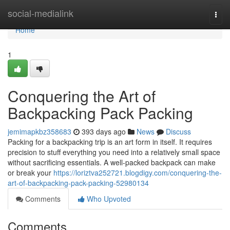
Home
social-medialink
Togg
navi
Home
1
Conquering the Art of
Backpacking Pack Packing
jemimapkbz358683
393 days ago
News
Discuss
Packing for a backpacking trip is an art form in itself. It requires
precision to stuff everything you need into a relatively small space
without sacrificing essentials. A well-packed backpack can make
or break your
https://loriztva252721.blogdigy.com/conquering-the-
art-of-backpacking-pack-packing-52980134
Comments
Who Upvoted
Comments