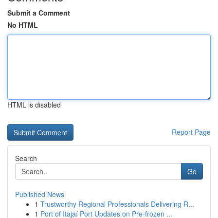
Submit a Comment
No HTML
HTML is disabled
Report Page
Search
Go
Published News
1
Trustworthy Regional Professionals Delivering R...
1
Port of Itajaí Port Updates on Pre-frozen ...