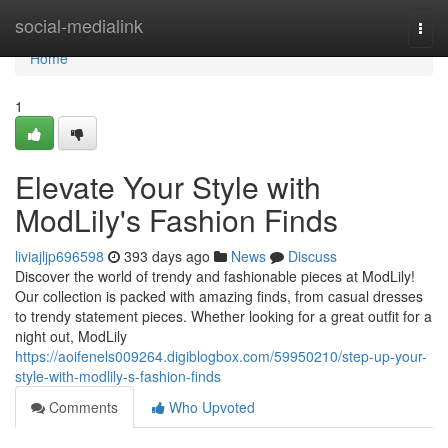
Home
social-medialink
Togg
navi
Home
1
Elevate Your Style with
ModLily's Fashion Finds
liviajljp696598
393 days ago
News
Discuss
Discover the world of trendy and fashionable pieces at ModLily!
Our collection is packed with amazing finds, from casual dresses
to trendy statement pieces. Whether looking for a great outfit for a
night out, ModLily
https://aoifenels009264.digiblogbox.com/59950210/step-up-your-
style-with-modlily-s-fashion-finds
Comments
Who Upvoted