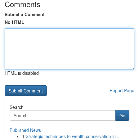
Comments
Submit a Comment
No HTML
HTML is disabled
Report Page
Search
Go
Published News
1
Strategic techniques to wealth conservation in ...