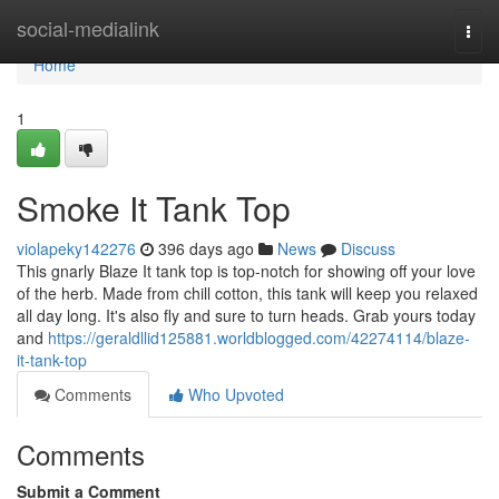
Home
social-medialink
Togg
navi
Home
1
Smoke It Tank Top
violapeky142276
396 days ago
News
Discuss
This gnarly Blaze It tank top is top-notch for showing off your love
of the herb. Made from chill cotton, this tank will keep you relaxed
all day long. It's also fly and sure to turn heads. Grab yours today
and
https://geraldllid125881.worldblogged.com/42274114/blaze-
it-tank-top
Comments
Who Upvoted
Comments
Submit a Comment