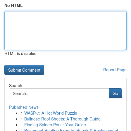
No HTML
HTML is disabled
Report Page
Search
Go
Published News
1
WASP-7: A Hot World Puzzle
1
Bullnose Roof Sheets: A Thorough Guide
1
Finding Spleen Pork : Your Guide
1
Beaumont Roofing Experts: Repair & Replacement