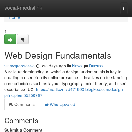
Home
social-medialink
Togg
navi
Home
1
Web Design Fundamentals
vinnyxjto898428
393 days ago
News
Discuss
A solid understanding of website design fundamentals is key to
creating a user-friendly online presence. It involves understanding
core principles such as layout, typography, color theory, and user
experience (UX)
https://mattiezmvd471990.blogkoo.com/design-
principles-55350967
Comments
Who Upvoted
Comments
Submit a Comment