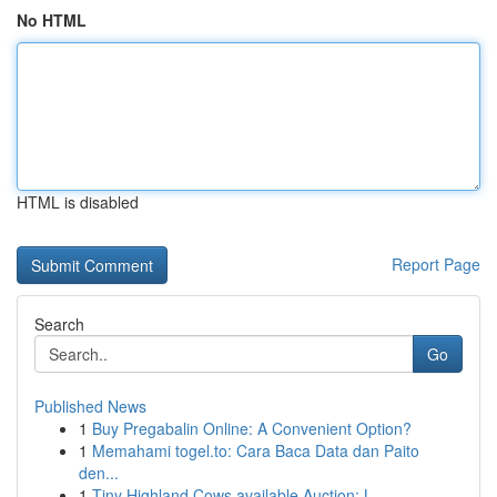
No HTML
HTML is disabled
Report Page
Search
Go
Published News
1
Buy Pregabalin Online: A Convenient Option?
1
Memahami togel.to: Cara Baca Data dan Paito
den...
1
Tiny Highland Cows available Auction: L...