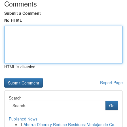
Comments
Submit a Comment
No HTML
HTML is disabled
Report Page
Search
Go
Published News
1
Ahorra Dinero y Reduce Residuos: Ventajas de Co...