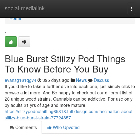
Home
social-medialink
Togg
navi
Home
1
Blue Burst Stiiizy Pod Things
To Know Before You Buy
evansg161qgv4
395 days ago
News
Discuss
If you'd like to take a further dive into each one, just simply click to
browse a lot more. And Be happy to check out our different list of
28 unique weed strains. Cannabis can be addictive. For use only
by adults 21 yrs of age and more mature.
https://stiizypodnothitting65318.full-design.com/fascination-about-
stiiizy-blue-burst-strain-77724857
Comments
Who Upvoted