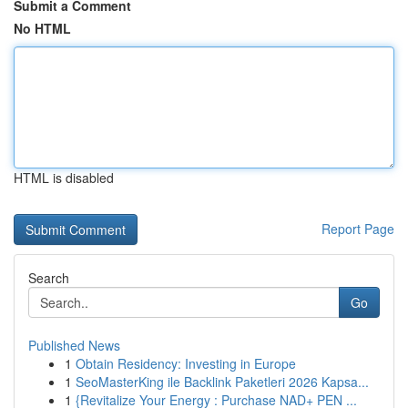
Submit a Comment
No HTML
HTML is disabled
Report Page
Search
Go
Published News
1
Obtain Residency: Investing in Europe
1
SeoMasterKing ile Backlink Paketleri 2026 Kapsa...
1
{Revitalize Your Energy : Purchase NAD+ PEN ...