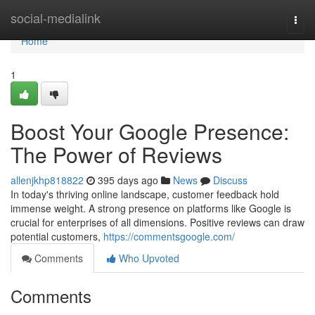
Home
social-medialink
Togg
navi
Home
1
Boost Your Google Presence:
The Power of Reviews
allenjkhp818822
395 days ago
News
Discuss
In today's thriving online landscape, customer feedback hold
immense weight. A strong presence on platforms like Google is
crucial for enterprises of all dimensions. Positive reviews can draw
potential customers,
https://commentsgoogle.com/
Comments
Who Upvoted
Comments