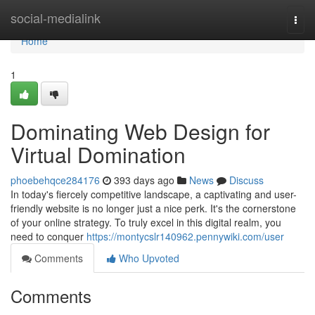
Home
social-medialink
Togg
navi
Home
1
Dominating Web Design for
Virtual Domination
phoebehqce284176
393 days ago
News
Discuss
In today's fiercely competitive landscape, a captivating and user-
friendly website is no longer just a nice perk. It's the cornerstone
of your online strategy. To truly excel in this digital realm, you
need to conquer
https://montycslr140962.pennywiki.com/user
Comments
Who Upvoted
Comments