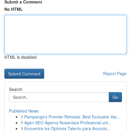
Submit a Comment
No HTML
HTML is disabled
Report Page
Search
Go
Published News
1
Pampanga's Premier Retreats: Best Exclusive Vac...
1
Agen SEO Agency Nusantara Profesional unt...
1
Encuentra los Óptimos Talento para Anuncio...