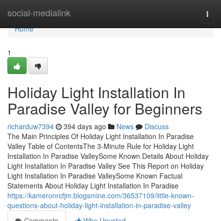
Home
social-medialink
Togg
navi
Home
1
Holiday Light Installation In
Paradise Valley for Beginners
richarduw7394
394 days ago
News
Discuss
The Main Principles Of Holiday Light Installation In Paradise
Valley Table of ContentsThe 3-Minute Rule for Holiday Light
Installation In Paradise ValleySome Known Details About Holiday
Light Installation In Paradise Valley See This Report on Holiday
Light Installation In Paradise ValleySome Known Factual
Statements About Holiday Light Installation In Paradise
https://kameronrcfjm.blogsmine.com/36537109/little-known-
questions-about-holiday-light-installation-in-paradise-valley
Comments
Who Upvoted