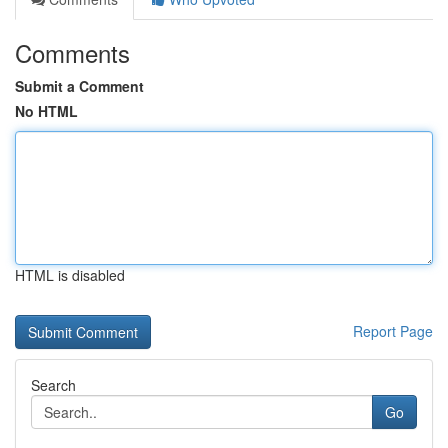
Comments
Submit a Comment
No HTML
HTML is disabled
Report Page
Search
Go