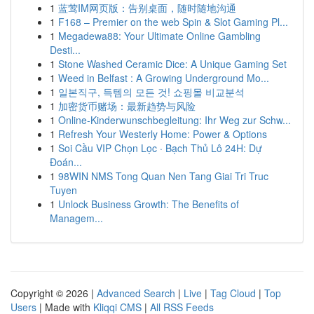
1
蓝莺IM网页版：告别桌面，随时随地沟通
1
F168 – Premier on the web Spin & Slot Gaming Pl...
1
Megadewa88: Your Ultimate Online Gambling
Desti...
1
Stone Washed Ceramic Dice: A Unique Gaming Set
1
Weed in Belfast : A Growing Underground Mo...
1
일본직구, 득템의 모든 것! 쇼핑몰 비교분석
1
加密货币赌场：最新趋势与风险
1
Online-Kinderwunschbegleitung: Ihr Weg zur Schw...
1
Refresh Your Westerly Home: Power & Options
1
Soi Cầu VIP Chọn Lọc · Bạch Thủ Lô 24H: Dự
Đoán...
1
98WIN NMS Tong Quan Nen Tang Giai Tri Truc
Tuyen
1
Unlock Business Growth: The Benefits of
Managem...
Copyright © 2026 |
Advanced Search
|
Live
|
Tag Cloud
|
Top
Users
| Made with
Kliqqi CMS
|
All RSS Feeds