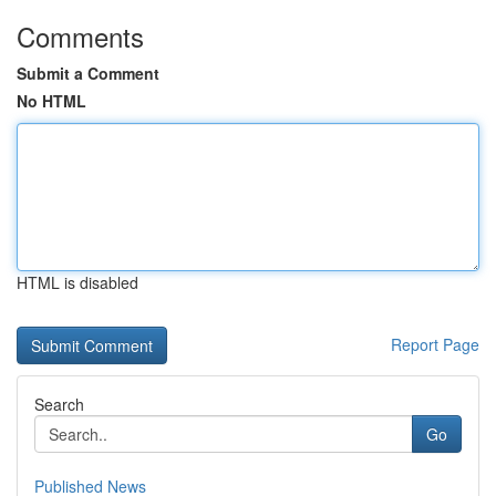
Comments
Submit a Comment
No HTML
HTML is disabled
Report Page
Search
Go
Published News