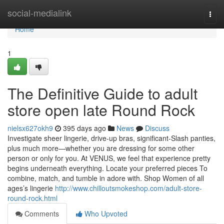
Home
social-medialink
Togg
navi
Home
1
The Definitive Guide to adult
store open late Round Rock
nielsx627okh9
395 days ago
News
Discuss
Investigate sheer lingerie, drive-up bras, significant-Slash panties,
plus much more—whether you are dressing for some other
person or only for you. At VENUS, we feel that experience pretty
begins underneath everything. Locate your preferred pieces To
combine, match, and tumble in adore with. Shop Women of all
ages’s lingerie
http://www.chilloutsmokeshop.com/adult-store-
round-rock.html
Comments
Who Upvoted