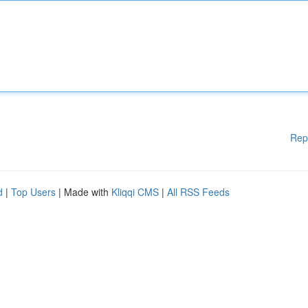
Rep
d
|
Top Users
| Made with
Kliqqi CMS
|
All RSS Feeds