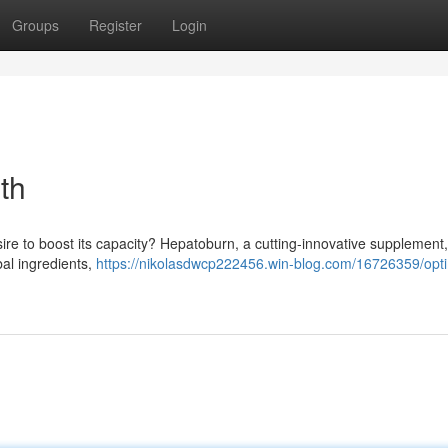
Groups
Register
Login
th
ire to boost its capacity? Hepatoburn, a cutting-innovative supplement,
bal ingredients,
https://nikolasdwcp222456.win-blog.com/16726359/opt