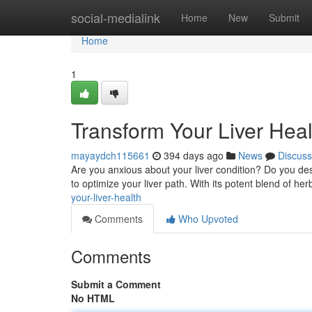
Home
social-medialink
Home
New
Submit
Home
1
Transform Your Liver Heal
mayaydch115661
394 days ago
News
Discuss
Are you anxious about your liver condition? Do you des
to optimize your liver path. With its potent blend of her
your-liver-health
Comments
Who Upvoted
Comments
Submit a Comment
No HTML