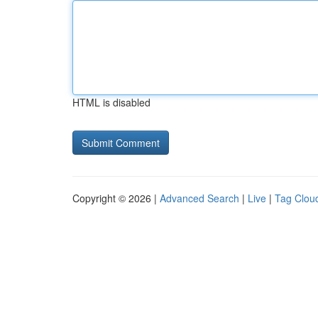
HTML is disabled
Copyright © 2026 |
Advanced Search
|
Live
|
Tag Clou