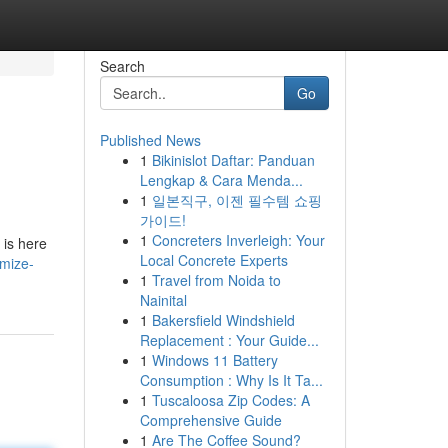
Search
Go
Published News
1
Bikinislot Daftar: Panduan
Lengkap & Cara Menda...
1
일본직구, 이젠 필수템 쇼핑
가이드!
1
Concreters Inverleigh: Your
 is here
Local Concrete Experts
imize-
1
Travel from Noida to
Nainital
1
Bakersfield Windshield
Replacement : Your Guide...
1
Windows 11 Battery
Consumption : Why Is It Ta...
1
Tuscaloosa Zip Codes: A
Comprehensive Guide
1
Are The Coffee Sound?