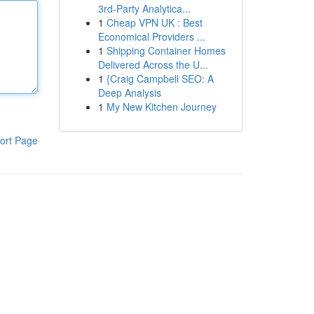
3rd-Party Analytica...
1
Cheap VPN UK : Best
Economical Providers ...
1
Shipping Container Homes
Delivered Across the U...
1
{Craig Campbell SEO: A
Deep Analysis
1
My New Kitchen Journey
ort Page