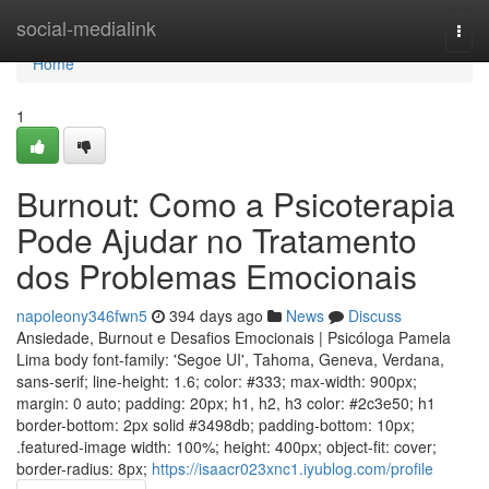
Home
social-medialink
Togg
navi
Home
1
Burnout: Como a Psicoterapia
Pode Ajudar no Tratamento
dos Problemas Emocionais
napoleony346fwn5
394 days ago
News
Discuss
Ansiedade, Burnout e Desafios Emocionais | Psicóloga Pamela
Lima body font-family: 'Segoe UI', Tahoma, Geneva, Verdana,
sans-serif; line-height: 1.6; color: #333; max-width: 900px;
margin: 0 auto; padding: 20px; h1, h2, h3 color: #2c3e50; h1
border-bottom: 2px solid #3498db; padding-bottom: 10px;
.featured-image width: 100%; height: 400px; object-fit: cover;
border-radius: 8px;
https://isaacr023xnc1.iyublog.com/profile