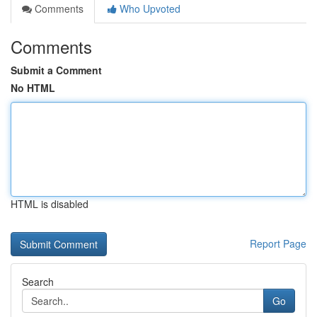
Comments
Who Upvoted
Comments
Submit a Comment
No HTML
HTML is disabled
Report Page
Search
Go