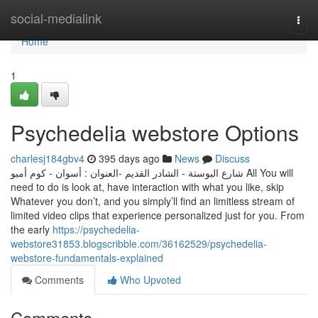
Home
social-medialink
Togg
navi
Home
1
Psychedelia webstore Options
charlesj184gbv4
395 days ago
News
Discuss
العنوان : أسوان - كوم أمبو-‎ شارع البوستة - الشادر القديم‎ All You will
need to do is look at, have interaction with what you like, skip
Whatever you don’t, and you simply’ll find an limitless stream of
limited video clips that experience personalized just for you. From
the early
https://psychedelia-
webstore31853.blogscribble.com/36162529/psychedelia-
webstore-fundamentals-explained
Comments
Who Upvoted
Comments