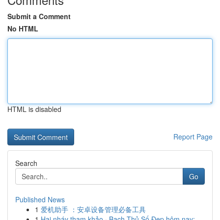
Submit a Comment
No HTML
HTML is disabled
Report Page
Search
Go
Published News
1
爱机助手 ：安卓设备管理必备工具
1
Hai nháy tham khảo · Bạch Thủ Số Đẹp hôm nay: