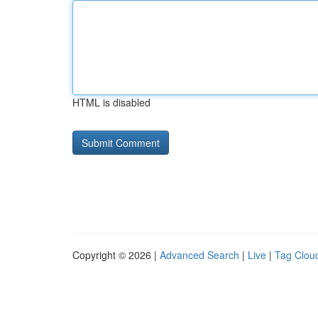
HTML is disabled
Copyright © 2026 |
Advanced Search
|
Live
|
Tag Clou