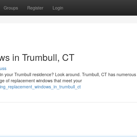
Groups
Register
Login
s in Trumbull, CT
uss
in your Trumbull residence? Look around. Trumbull, CT has numerous
nge of replacement windows that meet your
ding_replacement_windows_in_trumbull_ct