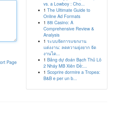
vs. a Lowboy : Cho...
1
The Ultimate Guide to
Online Ad Formats
1
88i Casino: A
Comprehensive Review &
Analysis
1
ระบบจัดการแขกงาน
แต่งงาน: ลดความยุ่งยาก จัด
งานได...
1
Bảng dự đoán Bạch Thủ Lô
ort Page
2 Nháy MB Xiên Đề:...
1
Scoprire dormire a Tropea:
B&B e per un b...