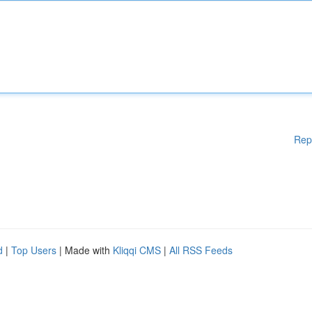
Rep
d
|
Top Users
| Made with
Kliqqi CMS
|
All RSS Feeds