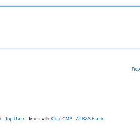
Rep
d
|
Top Users
| Made with
Kliqqi CMS
|
All RSS Feeds