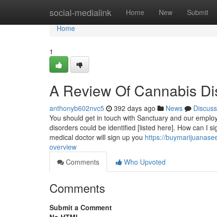
Home
social-medialink
Home
New
Submit
Home
1
A Review Of Cannabis D
anthonyb602nvc5
392 days ago
News
Discuss
You should get in touch with Sanctuary and our employee
disorders could be identified [listed here]. How can I 
medical doctor will sign up you
https://buymarijuanas
overview
Comments
Who Upvoted
Comments
Submit a Comment