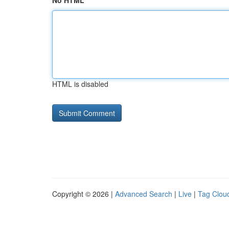
No HTML
HTML is disabled
Copyright © 2026 |
Advanced Search
|
Live
|
Tag Clou