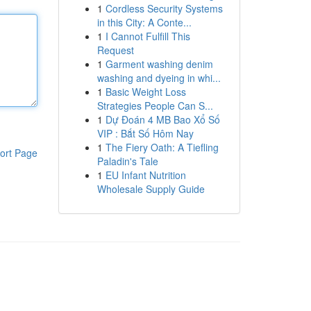
1
Cordless Security Systems
in this City: A Conte...
1
I Cannot Fulfill This
Request
1
Garment washing denim
washing and dyeing in whi...
1
Basic Weight Loss
Strategies People Can S...
1
Dự Đoán 4 MB Bao Xổ Số
VIP : Bắt Số Hôm Nay
1
The Fiery Oath: A Tiefling
ort Page
Paladin's Tale
1
EU Infant Nutrition
Wholesale Supply Guide