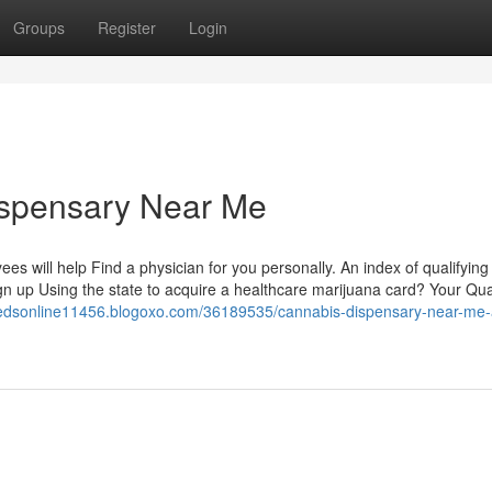
Groups
Register
Login
ispensary Near Me
s will help Find a physician for you personally. An index of qualifying
sign up Using the state to acquire a healthcare marijuana card? Your Qua
eedsonline11456.blogoxo.com/36189535/cannabis-dispensary-near-me-