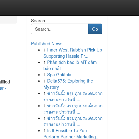
Search
Go
Published News
1
Inner West Rubbish Pick Up
Supporting Hassle Fr...
1
Phân tích bao lô MT đảm
bảo nhất
1
Spa Goiânia
1
Delta575: Exploring the
lified
Mystery
an-
1
ข่าววันนี้: สรุปทุกประเด็นจาก
รายงานข่าววันนี้:...
1
ข่าววันนี้: สรุปทุกประเด็นจาก
รายงานข่าววันนี้:...
1
ข่าววันนี้: สรุปทุกประเด็นจาก
รายงานข่าววันนี้:...
1
Is It Possible To You
Perform Partner Marketing...