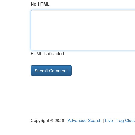
No HTML
HTML is disabled
Copyright © 2026 |
Advanced Search
|
Live
|
Tag Clou