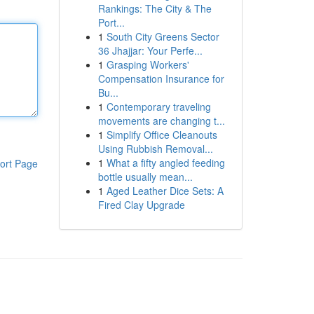
Rankings: The City & The
Port...
1
South City Greens Sector
36 Jhajjar: Your Perfe...
1
Grasping Workers'
Compensation Insurance for
Bu...
1
Contemporary traveling
movements are changing t...
1
Simplify Office Cleanouts
Using Rubbish Removal...
1
What a fifty angled feeding
ort Page
bottle usually mean...
1
Aged Leather Dice Sets: A
Fired Clay Upgrade