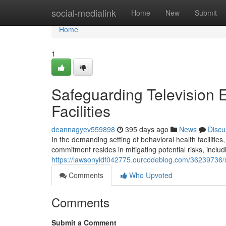
Home
social-medialink
Home
New
Submit
Home
1
Safeguarding Television E
Facilities
deannagyev559898
395 days ago
News
Discu
In the demanding setting of behavioral health facilitie
commitment resides in mitigating potential risks, includ
https://lawsonyidf042775.ourcodeblog.com/36239736/sec
Comments
Who Upvoted
Comments
Submit a Comment