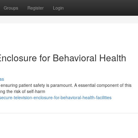
Groups
Register
Login
nclosure for Behavioral Health
ss
s, ensuring patient safety is paramount. A essential component of this
ing the risk of self-harm
ure-television-enclosure-for-behavioral-health-facilities