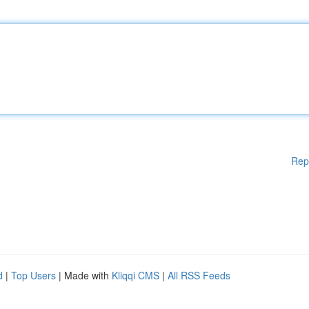
Rep
d
|
Top Users
| Made with
Kliqqi CMS
|
All RSS Feeds