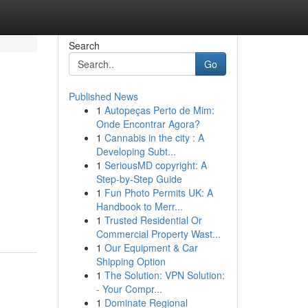
Search
Go
Published News
1
Autopeças Perto de Mim:
Onde Encontrar Agora?
1
Cannabis in the city : A
Developing Subt...
1
SeriousMD copyright: A
Step-by-Step Guide
1
Fun Photo Permits UK: A
Handbook to Merr...
1
Trusted Residential Or
Commercial Property Wast...
1
Our Equipment & Car
Shipping Option
1
The Solution: VPN Solution:
- Your Compr...
1
Dominate Regional