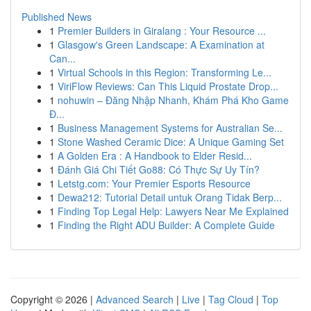
Published News
1
Premier Builders in Giralang : Your Resource ...
1
Glasgow's Green Landscape: A Examination at
Can...
1
Virtual Schools in this Region: Transforming Le...
1
ViriFlow Reviews: Can This Liquid Prostate Drop...
1
nohuwin – Đăng Nhập Nhanh, Khám Phá Kho Game
Đ...
1
Business Management Systems for Australian Se...
1
Stone Washed Ceramic Dice: A Unique Gaming Set
1
A Golden Era : A Handbook to Elder Resid...
1
Đánh Giá Chi Tiết Go88: Có Thực Sự Uy Tín?
1
Letstg.com: Your Premier Esports Resource
1
Dewa212: Tutorial Detail untuk Orang Tidak Berp...
1
Finding Top Legal Help: Lawyers Near Me Explained
1
Finding the Right ADU Builder: A Complete Guide
Copyright © 2026 |
Advanced Search
|
Live
|
Tag Cloud
|
Top