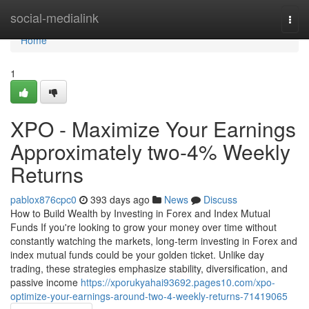
Home
social-medialink
Togg
navi
Home
1
XPO - Maximize Your Earnings
Approximately two-4% Weekly
Returns
pablox876cpc0
393 days ago
News
Discuss
How to Build Wealth by Investing in Forex and Index Mutual
Funds If you're looking to grow your money over time without
constantly watching the markets, long-term investing in Forex and
index mutual funds could be your golden ticket. Unlike day
trading, these strategies emphasize stability, diversification, and
passive income
https://xporukyahai93692.pages10.com/xpo-
optimize-your-earnings-around-two-4-weekly-returns-71419065