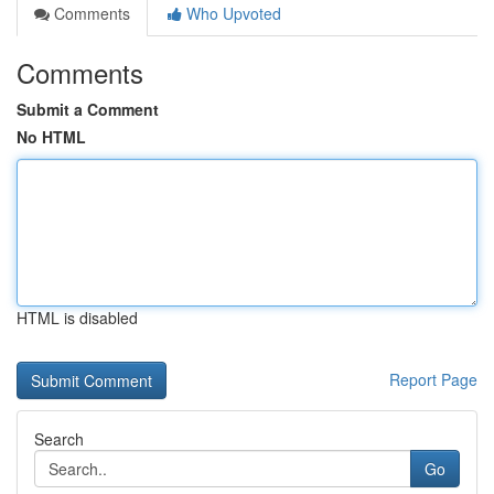
Comments
Who Upvoted
Comments
Submit a Comment
No HTML
HTML is disabled
Report Page
Search
Go