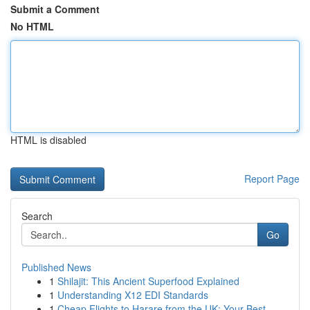
Submit a Comment
No HTML
HTML is disabled
Report Page
Search
Go
Published News
1
Shilajit: This Ancient Superfood Explained
1
Understanding X12 EDI Standards
1
Cheap Flights to Harare from the UK: Your Best ...