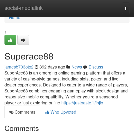
Home
social-medialink
Togg
navi
Home
1
Superace88
jamesb703otx2
392 days ago
News
Discuss
SuperAce88 is an emerging online gaming platform that offers a
variety of casino-style games, including slots, poker, and live
dealer experiences. Designed to cater to a wide range of players,
SuperAce88 combines engaging gameplay with sleek design and
responsive mobile compatibility. Whether you're a seasoned
player or just exploring online
https://justpaste.it/injio
Comments
Who Upvoted
Comments