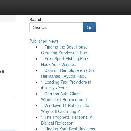
Search
Go
Published News
1
Finding the Best House
Cleaning Services in Pho...
1
Free Sport Fishing Perk:
Hook Your Way to...
1
Camion Remolque en {Dos
ble
Hermanas : Ayuda Rápi...
1
Leading Taxi Providers in
this city - Your ...
1
Cerritos Auto Glass:
Windshield Replacement ...
1
Windows 11 Battery Life :
Why Is It Occurring ?
1
The Prophets' Petitions: A
Biblical Reflection
1
Finding Your Best Business