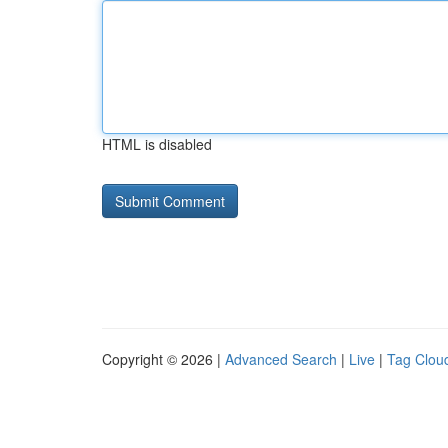
HTML is disabled
Copyright © 2026 |
Advanced Search
|
Live
|
Tag Clou