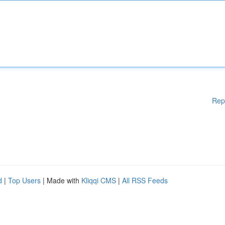
Rep
d
|
Top Users
| Made with
Kliqqi CMS
|
All RSS Feeds