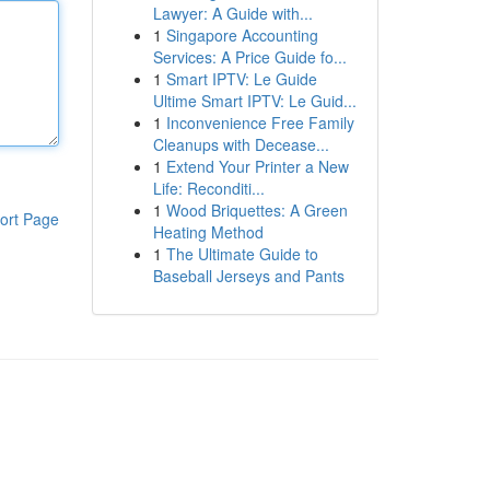
Lawyer: A Guide with...
1
Singapore Accounting
Services: A Price Guide fo...
1
Smart IPTV: Le Guide
Ultime Smart IPTV: Le Guid...
1
Inconvenience Free Family
Cleanups with Decease...
1
Extend Your Printer a New
Life: Reconditi...
1
Wood Briquettes: A Green
ort Page
Heating Method
1
The Ultimate Guide to
Baseball Jerseys and Pants