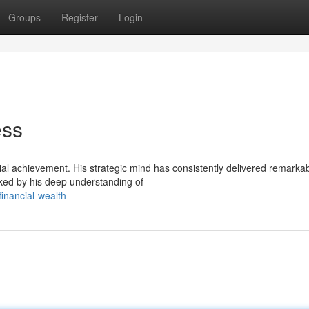
Groups
Register
Login
ess
l achievement. His strategic mind has consistently delivered remarka
rked by his deep understanding of
financial-wealth