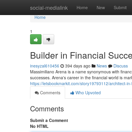
Home
social-medialink
Home
New
Submit
Home
1
Builder in Financial Succ
inesyzal610456
394 days ago
News
Discuss
Massimiliano Arena is a name synonymous with financia
successes. Arena's career in the financial world is ma
https://letsbookmarkit.com/story19793112/architect-in-
Comments
Who Upvoted
Comments
Submit a Comment
No HTML