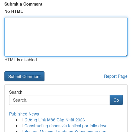
Submit a Comment
No HTML
HTML is disabled
Report Page
Search
Go
Published News
1
Đường Link M88 Cập Nhật 2026
1
Constructing riches via tactical portfolio deve...
1
Busana Melayu: Lambang Kebudayaan dan