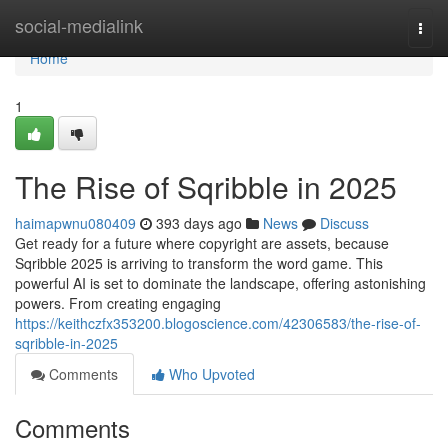
Home
social-medialink
Togg
navi
Home
1
The Rise of Sqribble in 2025
haimapwnu080409
393 days ago
News
Discuss
Get ready for a future where copyright are assets, because
Sqribble 2025 is arriving to transform the word game. This
powerful AI is set to dominate the landscape, offering astonishing
powers. From creating engaging
https://keithczfx353200.blogoscience.com/42306583/the-rise-of-
sqribble-in-2025
Comments
Who Upvoted
Comments