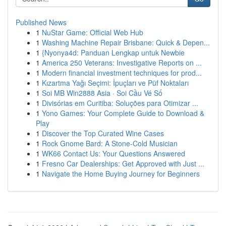
Published News
1
NuStar Game: Official Web Hub
1
Washing Machine Repair Brisbane: Quick & Depen...
1
{Nyonya4d: Panduan Lengkap untuk Newbie
1
America 250 Veterans: Investigative Reports on ...
1
Modern financial investment techniques for prod...
1
Kızartma Yağı Seçimi: İpuçları ve Püf Noktaları
1
Soi MB Win2888 Asia · Soi Cầu Vé Số
1
Divisórias em Curitiba: Soluções para Otimizar ...
1
Yono Games: Your Complete Guide to Download &
Play
1
Discover the Top Curated Wine Cases
1
Rock Gnome Bard: A Stone-Cold Musician
1
WK66 Contact Us: Your Questions Answered
1
Fresno Car Dealerships: Get Approved with Just ...
1
Navigate the Home Buying Journey for Beginners