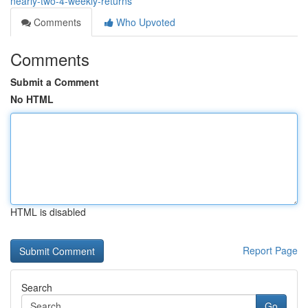
nearly-two-4-weekly-returns
Comments
Who Upvoted
Comments
Submit a Comment
No HTML
HTML is disabled
Report Page
Search
Go