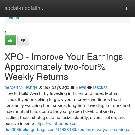
Home
social-medialink
Togg
navi
Home
1
XPO - Improve Your Earnings
Approximately two-four%
Weekly Returns
herbertr764whq4
392 days ago
News
Discuss
How to Build Wealth by Investing in Forex and Index Mutual
Funds If you're looking to grow your money over time without
constantly watching the markets, long-term investing in Forex and
index mutual funds could be your golden ticket. Unlike day
trading, these strategies emphasize stability, diversification, and
passive income
https://what-does-xpo-
do53085.bloggerbags.com/41488189/xpo-improve-your-earnings-