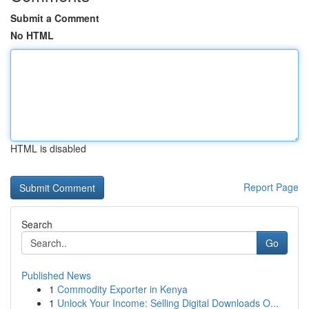
Submit a Comment
No HTML
HTML is disabled
Report Page
Search
Go
Published News
1
Commodity Exporter in Kenya
1
Unlock Your Income: Selling Digital Downloads O...