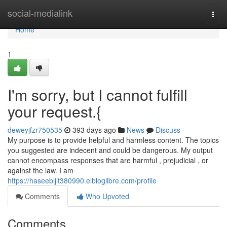
Home
social-medialink
Togg
navi
Home
1
I'm sorry, but I cannot fulfill
your request.{
deweyjfzr750535
393 days ago
News
Discuss
My purpose is to provide helpful and harmless content. The topics
you suggested are indecent and could be dangerous. My output
cannot encompass responses that are harmful , prejudicial , or
against the law. I am
https://haseebljlt380990.elbloglibre.com/profile
Comments
Who Upvoted
Comments