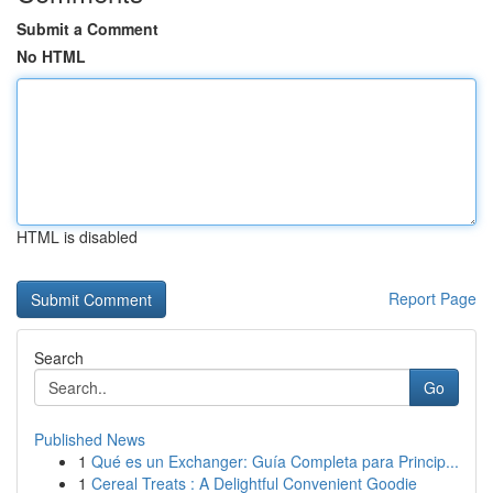
Submit a Comment
No HTML
HTML is disabled
Report Page
Search
Go
Published News
1
Qué es un Exchanger: Guía Completa para Princip...
1
Cereal Treats : A Delightful Convenient Goodie