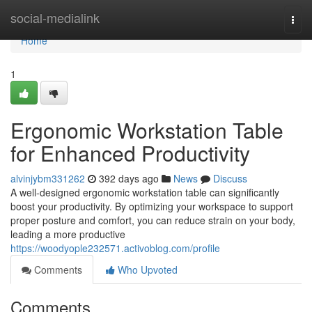
Home
social-medialink
Togg
navi
Home
1
Ergonomic Workstation Table
for Enhanced Productivity
alvinjybm331262
392 days ago
News
Discuss
A well-designed ergonomic workstation table can significantly
boost your productivity. By optimizing your workspace to support
proper posture and comfort, you can reduce strain on your body,
leading a more productive
https://woodyople232571.activoblog.com/profile
Comments
Who Upvoted
Comments