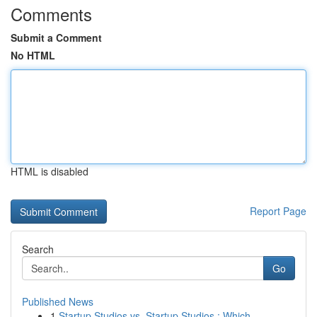
Comments
Submit a Comment
No HTML
HTML is disabled
Report Page
Search
Go
Published News
1
Startup Studios vs. Startup Studios : Which ...