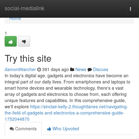
Home
social-medialink
Togg
navi
Home
1
Try this site
damon99archer
391 days ago
News
Discuss
In today's digital age, gadgets and electronics have become an
integral part of our daily lives. From smartphones and laptops to
smart home devices and wearable technology, there's a vast
array of gadgets and electronics to choose from, each offering
unique features and capabilities. In this comprehensive guide,
we'll explore
https://sinclair-kelly-2.thoughtlanes.net/navigating-
the-field-of-gadgets-and-electronics-a-comprehensive-guide-
1752044870
Comments
Who Upvoted