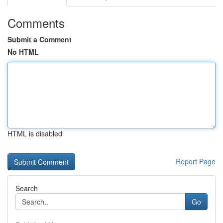
Comments
Submit a Comment
No HTML
HTML is disabled
Report Page
Search
Go