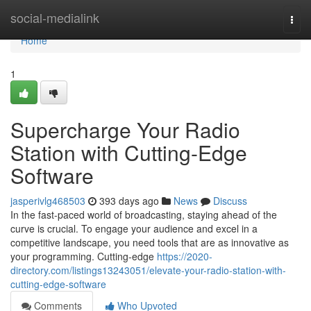
Home
social-medialink
Togg
navi
Home
1
Supercharge Your Radio
Station with Cutting-Edge
Software
jasperivlg468503
393 days ago
News
Discuss
In the fast-paced world of broadcasting, staying ahead of the
curve is crucial. To engage your audience and excel in a
competitive landscape, you need tools that are as innovative as
your programming. Cutting-edge
https://2020-
directory.com/listings13243051/elevate-your-radio-station-with-
cutting-edge-software
Comments
Who Upvoted