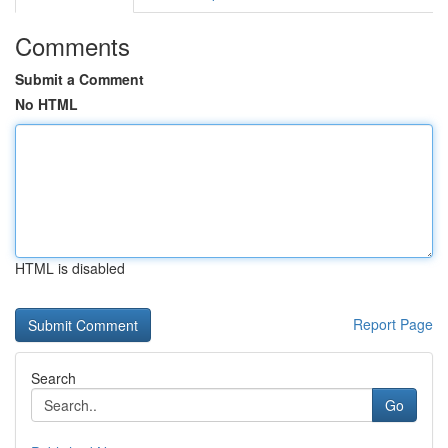
Comments
Submit a Comment
No HTML
HTML is disabled
Report Page
Search
Go