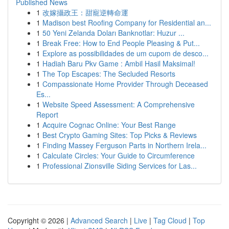
Published News
1
改嫁攝政王：甜寵逆轉命運
1
Madison best Roofing Company for Residential an...
1
50 Yeni Zelanda Doları Banknotlar: Huzur ...
1
Break Free: How to End People Pleasing & Put...
1
Explore as possibilidades de um cupom de desco...
1
Hadiah Baru Pkv Game : Ambil Hasil Maksimal!
1
The Top Escapes: The Secluded Resorts
1
Compassionate Home Provider Through Deceased
Es...
1
Website Speed Assessment: A Comprehensive
Report
1
Acquire Cognac Online: Your Best Range
1
Best Crypto Gaming Sites: Top Picks & Reviews
1
Finding Massey Ferguson Parts in Northern Irela...
1
Calculate Circles: Your Guide to Circumference
1
Professional Zionsville Siding Services for Las...
Copyright © 2026 |
Advanced Search
|
Live
|
Tag Cloud
|
Top