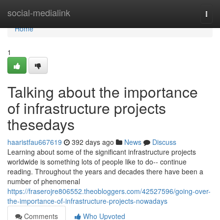
Home
social-medialink
Togg
navi
Home
1
Talking about the importance
of infrastructure projects
thesedays
haaristfau667619
392 days ago
News
Discuss
Learning about some of the significant infrastructure projects
worldwide is something lots of people like to do-- continue
reading. Throughout the years and decades there have been a
number of phenomenal
https://fraserojre806552.theobloggers.com/42527596/going-over-
the-importance-of-infrastructure-projects-nowadays
Comments
Who Upvoted