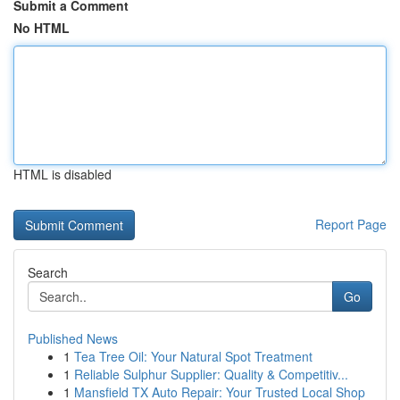
Submit a Comment
No HTML
HTML is disabled
Report Page
Search
Go
Published News
1
Tea Tree Oil: Your Natural Spot Treatment
1
Reliable Sulphur Supplier: Quality & Competitiv...
1
Mansfield TX Auto Repair: Your Trusted Local Shop