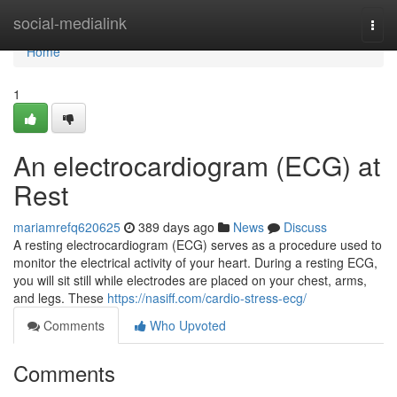
Home
social-medialink
Togg
navi
Home
1
An electrocardiogram (ECG) at
Rest
mariamrefq620625
389 days ago
News
Discuss
A resting electrocardiogram (ECG) serves as a procedure used to
monitor the electrical activity of your heart. During a resting ECG,
you will sit still while electrodes are placed on your chest, arms,
and legs. These
https://nasiff.com/cardio-stress-ecg/
Comments
Who Upvoted
Comments