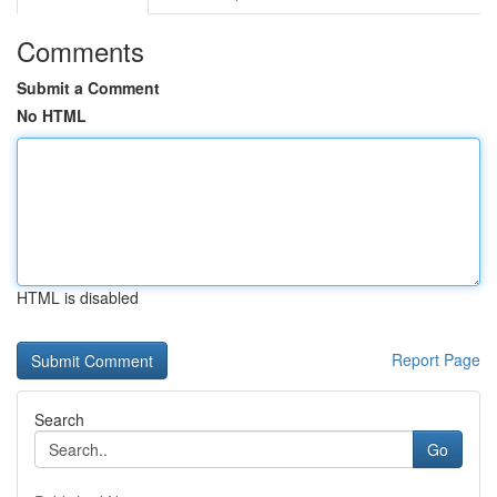
Comments
Submit a Comment
No HTML
HTML is disabled
Report Page
Search
Go