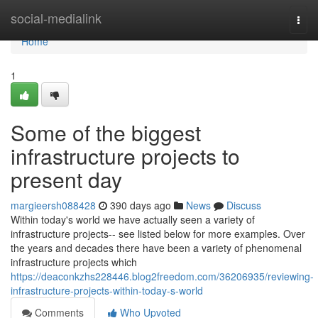
Home
social-medialink
Togg
navi
Home
1
Some of the biggest
infrastructure projects to
present day
margieersh088428
390 days ago
News
Discuss
Within today's world we have actually seen a variety of
infrastructure projects-- see listed below for more examples. Over
the years and decades there have been a variety of phenomenal
infrastructure projects which
https://deaconkzhs228446.blog2freedom.com/36206935/reviewing-
infrastructure-projects-within-today-s-world
Comments
Who Upvoted