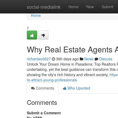
Home
social-medialink
Home
New
Submit
Home
1
Why Real Estate Agents Ar
richardac0627
390 days ago
News
Discuss
Unlock Your Dream Home in Pasadena: Top Realtors Re
undertaking, yet the best guidance can transform this 
showing the city's rich history and vibrant society,
http
to-attract-young-professionals
Comments
Who Upvoted
Comments
Submit a Comment