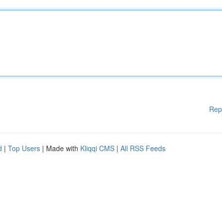
Rep
d
|
Top Users
| Made with
Kliqqi CMS
|
All RSS Feeds