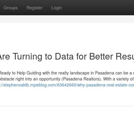
Groups
Register
Login
e Turning to Data for Better Resu
ady to Help Guiding with the realty landscape in Pasadena can be a
obstacle right into an opportunity (Pasadena Realtors). With a variety 
s://stephenoaktb.mpeblog.com/63642660/why-pasadena-real-estate-con