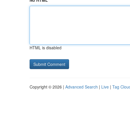
No HTML
HTML is disabled
Copyright © 2026 |
Advanced Search
|
Live
|
Tag Clou