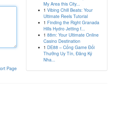
My Area this City...
1
Vibing Chill Beats: Your
Ultimate Reels Tutorial
1
Finding the Right Granada
Hills Hydro Jetting f...
1
88m: Your Ultimate Online
Casino Destination
1
DE88 – Cổng Game Đổi
Thưởng Uy Tín, Đăng Ký
Nha...
ort Page