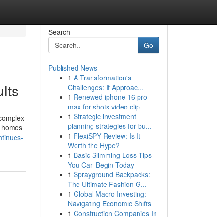
Search
Go
Published News
1
A Transformation's
lts
Challenges: If Approac...
1
Renewed iphone 16 pro
max for shots video clip ...
1
Strategic investment
 complex
planning strategies for bu...
of homes
1
FlexiSPY Review: Is It
tinues-
Worth the Hype?
1
Basic Slimming Loss Tips
You Can Begin Today
1
Sprayground Backpacks:
The Ultimate Fashion G...
1
Global Macro Investing:
Navigating Economic Shifts
1
Construction Companies In