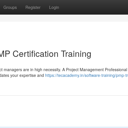
Groups
Register
Login
P Certification Training
ect managers are in high necessity. A Project Management Professiona
alidates your expertise and
https://tecacademy.in/software-training/pmp-tr