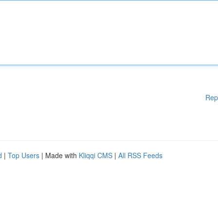
Rep
d
|
Top Users
| Made with
Kliqqi CMS
|
All RSS Feeds