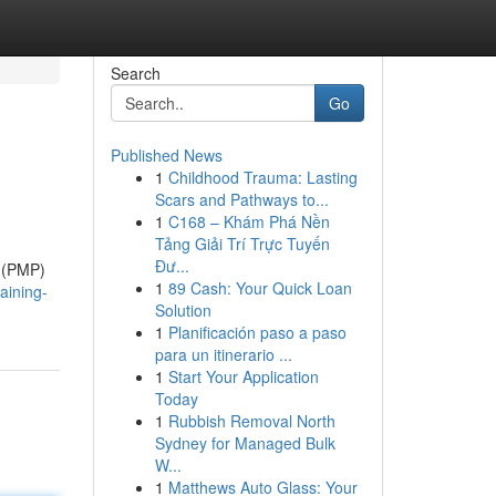
Search
Go
Published News
1
Childhood Trauma: Lasting
Scars and Pathways to...
1
C168 – Khám Phá Nền
Tảng Giải Trí Trực Tuyến
Đư...
l (PMP)
1
89 Cash: Your Quick Loan
aining-
Solution
1
Planificación paso a paso
para un itinerario ...
1
Start Your Application
Today
1
Rubbish Removal North
Sydney for Managed Bulk
W...
1
Matthews Auto Glass: Your