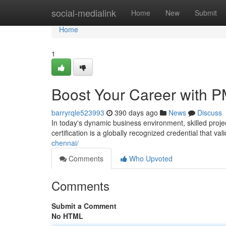
Home
social-medialink
Home
New
Submit
Home
1
Boost Your Career with PM
barryrqle523993
390 days ago
News
Discuss
In today's dynamic business environment, skilled proj
certification is a globally recognized credential that v
chennai/
Comments
Who Upvoted
Comments
Submit a Comment
No HTML