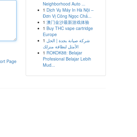
Neighborhood Auto ...
1
Dịch Vụ Máy In Hà Nội –
Đơn Vị Công Ngọc Chấ...
1
澳门金沙最新游戏体验
1
Buy THC vape cartridge
Europe
1
شركة صيانة بجدة | الحل
الأمثل لنظافة منزلك
1
ROKOK88: Belajar
Profesional Belajar Lebih
ort Page
Mud...