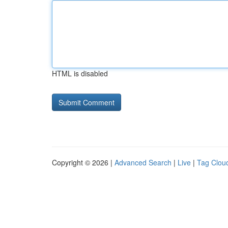
HTML is disabled
Copyright © 2026 |
Advanced Search
|
Live
|
Tag Clou