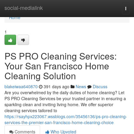
Home
social-medialink
Togg
navi
Home
1
PS PRO Cleaning Services:
Your San Francisco Home
Cleaning Solution
blakeiwaa640870
391 days ago
News
Discuss
Are you overwhelmed by the daily duties of home cleaning? Let
PS PRO Cleaning Services be your trusted partner in ensuring a
sparkling clean and inviting living home. We offer superior
cleaning services tailored to
https://rsayhpx223067.wssblogs.com/35456136/ps-pro-cleaning-
services-the-premier-san-francisco-home-cleaning-choice
Comments
Who Upvoted