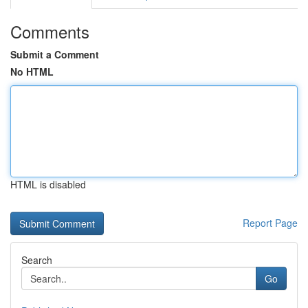
Comments
Submit a Comment
No HTML
HTML is disabled
Report Page
Search
Go