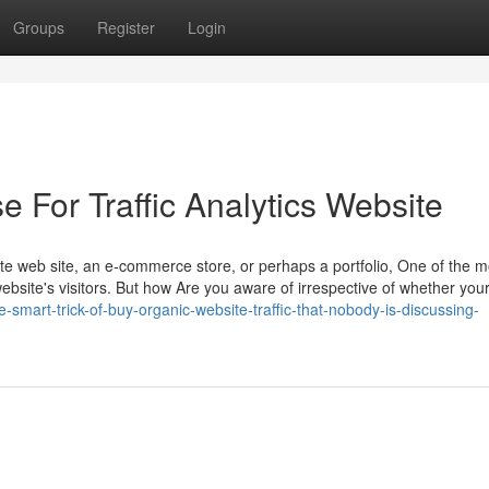
Groups
Register
Login
e For Traffic Analytics Website
vate web site, an e-commerce store, or perhaps a portfolio, One of the 
bsite's visitors. But how Are you aware of irrespective of whether you
-smart-trick-of-buy-organic-website-traffic-that-nobody-is-discussing-