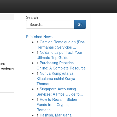
Search
Go
Published News
1
Camion Remolque en {Dos
Hermanas : Servicios ...
1
Noida to Jaipur Taxi: Your
Ultimate Trip Guide
1
Purchasing Peptides
more
Online: A Complete Resource
r website
1
Nunua Kompyuta ya
Kitaalamu nchini Kenya
Thaman...
1
Singapore Accounting
Services: A Price Guide fo...
1
How to Reclaim Stolen
Funds from Crypto,
Romanc...
1
Hashish, Marijuana,