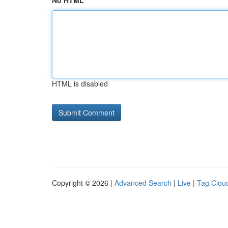
No HTML
HTML is disabled
Copyright © 2026 |
Advanced Search
|
Live
|
Tag Clou