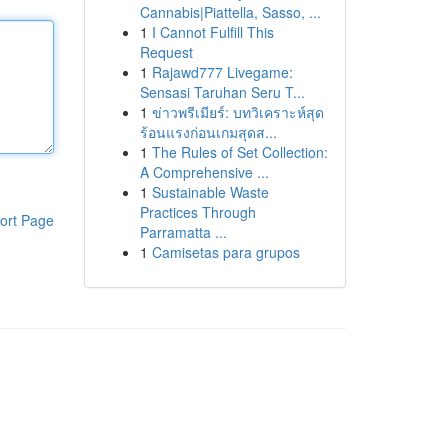
Cannabis|Piattella, Sasso, ...
1
I Cannot Fulfill This
Request
1
Rajawd777 Livegame:
Sensasi Taruhan Seru T...
1
ข่าวพรีเมียร์: บทวิเคราะห์สุด
ร้อนแรงก่อนเกมสุดส...
1
The Rules of Set Collection:
A Comprehensive ...
1
Sustainable Waste
Practices Through
ort Page
Parramatta ...
1
Camisetas para grupos