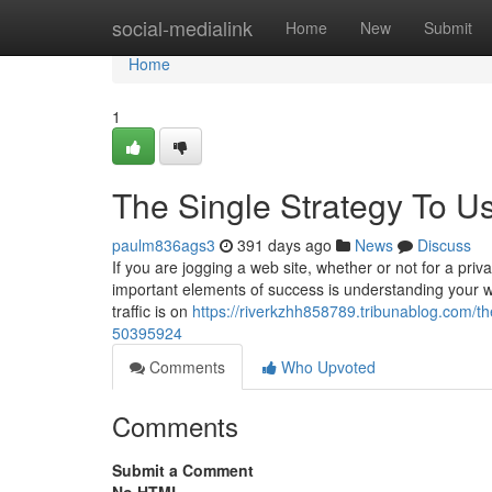
Home
social-medialink
Home
New
Submit
Home
1
The Single Strategy To Us
paulm836ags3
391 days ago
News
Discuss
If you are jogging a web site, whether or not for a pri
important elements of success is understanding your we
traffic is on
https://riverkzhh858789.tribunablog.com/the
50395924
Comments
Who Upvoted
Comments
Submit a Comment