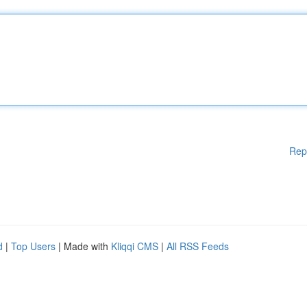
Rep
d
|
Top Users
| Made with
Kliqqi CMS
|
All RSS Feeds