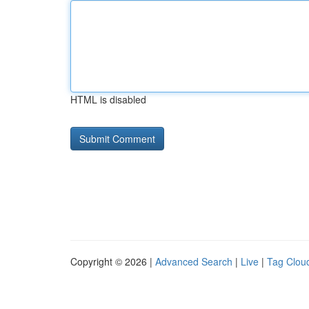
HTML is disabled
Copyright © 2026 |
Advanced Search
|
Live
|
Tag Clou