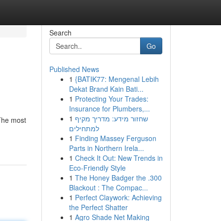
Search
Go
Published News
1
{BATIK77: Mengenal Lebih
Dekat Brand Kain Bati...
1
Protecting Your Trades:
Insurance for Plumbers,...
1
שחזור מידע: מדריך מקיף
 The most
למתחילים
1
Finding Massey Ferguson
Parts in Northern Irela...
1
Check It Out: New Trends in
Eco-Friendly Style
1
The Honey Badger the .300
Blackout : The Compac...
1
Perfect Claywork: Achieving
the Perfect Shatter
1
Agro Shade Net Making