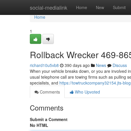
Home
social-medialink
Home
New
Submit
Home
1
Rollback Wrecker 469-86
richard10u5vb8
390 days ago
News
Discuss
When your vehicle breaks down, or you are involved in 
usual telephone call are towing firms such as pulling s
specialists, and
https://towtruckcompany32154.jts-bl
Comments
Who Upvoted
Comments
Submit a Comment
No HTML