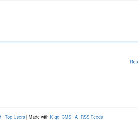
Rep
d
|
Top Users
| Made with
Kliqqi CMS
|
All RSS Feeds