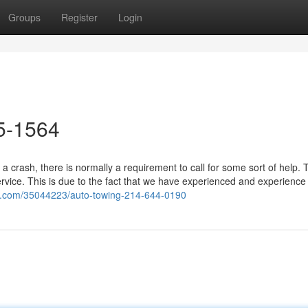
Groups
Register
Login
5-1564
a crash, there is normally a requirement to call for some sort of help.
ervice. This is due to the fact that we have experienced and experience
og.com/35044223/auto-towing-214-644-0190