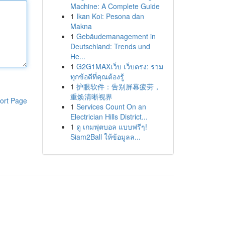
Machine: A Complete Guide
1
Ikan Koi: Pesona dan
Makna
1
Gebäudemanagement in
Deutschland: Trends und
He...
1
G2G1MAXเว็บ เว็บตรง: รวม
ทุกข้อดีที่คุณต้องรู้
1
护眼软件：告别屏幕疲劳，
重焕清晰视界
ort Page
1
Services Count On an
Electrician Hills District...
1
ดู เกมฟุตบอล แบบฟรีๆ!
Siam2Ball ให้ข้อมูลล...