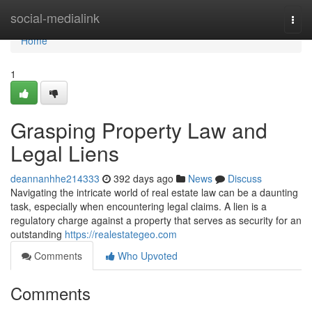
Home
social-medialink
Togg
navi
Home
1
Grasping Property Law and
Legal Liens
deannanhhe214333
392 days ago
News
Discuss
Navigating the intricate world of real estate law can be a daunting
task, especially when encountering legal claims. A lien is a
regulatory charge against a property that serves as security for an
outstanding
https://realestategeo.com
Comments
Who Upvoted
Comments