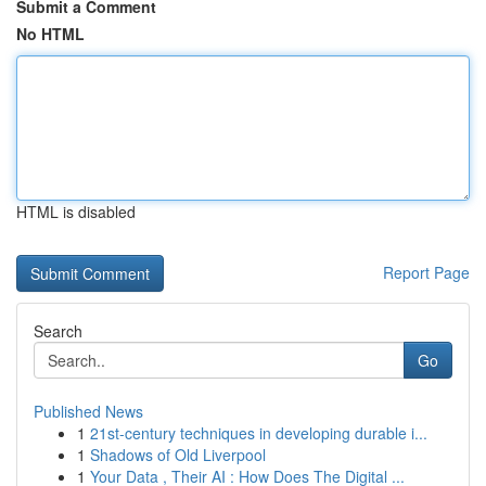
Submit a Comment
No HTML
HTML is disabled
Report Page
Search
Go
Published News
1
21st-century techniques in developing durable i...
1
Shadows of Old Liverpool
1
Your Data , Their AI : How Does The Digital ...