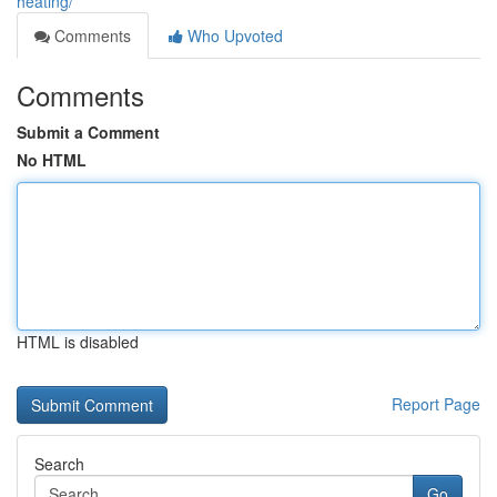
heating/
Comments
Who Upvoted
Comments
Submit a Comment
No HTML
HTML is disabled
Report Page
Search
Go