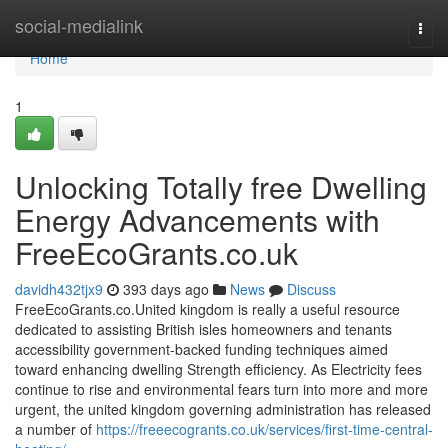
Home
social-medialink
Togg
navi
Home
1
Unlocking Totally free Dwelling
Energy Advancements with
FreeEcoGrants.co.uk
davidh432tjx9
393 days ago
News
Discuss
FreeEcoGrants.co.United kingdom is really a useful resource
dedicated to assisting British isles homeowners and tenants
accessibility government-backed funding techniques aimed
toward enhancing dwelling Strength efficiency. As Electricity fees
continue to rise and environmental fears turn into more and more
urgent, the united kingdom governing administration has released
a number of
https://freeecogrants.co.uk/services/first-time-central-