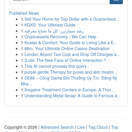
Published News
1
Sell Your Home for Top Dollar with a Guaranteed...
1
KQXS: Your Ultimate Guide
1
رِشد سمارترز: كل ما تحتاج معرفته
1
Cryptoassets Recovery - We Can Help
1
Koalas & Comfort: Your Guide to Living Like a E...
1
88m: Your Ultimate Online Casino Destination
1
London Airport Taxi Cost and Drop Off Charges a...
1
{Lobi: The New Face of Online Interaction ?
1
This AI cannot process this query .
1
purple gentle Therapy for pores and skin treatm...
1
DE88 – Cổng Game Đổi Thưởng Uy Tín, Đăng Ký
Nha...
1
Ibogaine Treatment Centers in Europe: A Thor...
1
Understanding Metal Scrap: A Guide to Ferrous a...
Copyright © 2026 |
Advanced Search
|
Live
|
Tag Cloud
|
Top