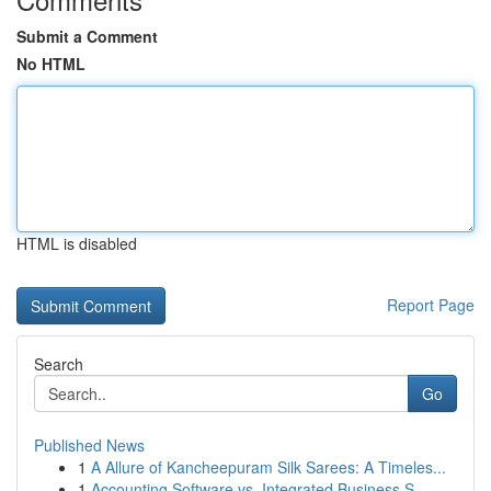
Submit a Comment
No HTML
HTML is disabled
Report Page
Search
Go
Published News
1
A Allure of Kancheepuram Silk Sarees: A Timeles...
1
Accounting Software vs. Integrated Business S...