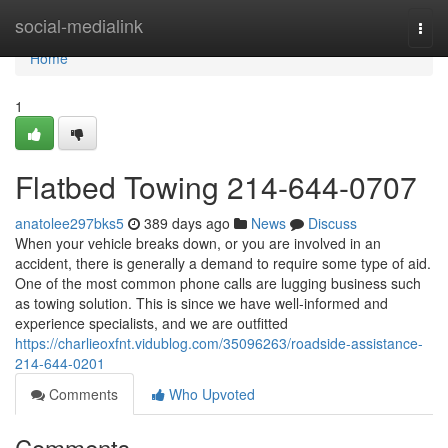
Home
social-medialink
Togg
navi
Home
1
Flatbed Towing 214-644-0707
anatolee297bks5
389 days ago
News
Discuss
When your vehicle breaks down, or you are involved in an
accident, there is generally a demand to require some type of aid.
One of the most common phone calls are lugging business such
as towing solution. This is since we have well-informed and
experience specialists, and we are outfitted
https://charlieoxfnt.vidublog.com/35096263/roadside-assistance-
214-644-0201
Comments
Who Upvoted
Comments