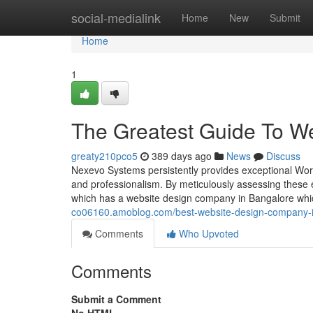
Home
social-medialink
Home
New
Submit
Home
1
The Greatest Guide To We
greaty210pco5
389 days ago
News
Discuss
Nexevo Systems persistently provides exceptional Wor
and professionalism. By meticulously assessing these
which has a website design company in Bangalore whic
co06160.amoblog.com/best-website-design-company-i
Comments
Who Upvoted
Comments
Submit a Comment