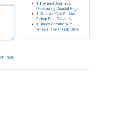
1
The Best Journeys:
Discovering Coastal Region
1
Discover Your Perfect
Pickup Bed: Dodge &...
1
Harley Chrome Wire
Wheels: The Classic Style
ort Page