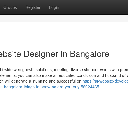
Groups
Register
Login
bsite Designer in Bangalore
ld wide web growth solutions, meeting diverse shopper wants with prec
 elements, you can also make an educated conclusion and husband or 
h will generate a stunning and successful on
https://ai-website-devel
n-bangalore-things-to-know-before-you-buy-58024465