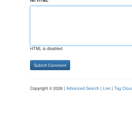
No HTML
HTML is disabled
Copyright © 2026 |
Advanced Search
|
Live
|
Tag Clou