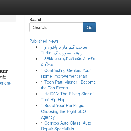
Search
Go
Published News
1
ساخت گیم مار با پایتون و
Turtle: راهنما بصورت گ...
1
88kk เกม: คู่มือเริ่มต้นสำหรับ
มือใหม่
1
Contracting Genius: Your
ision
Home Improvement Plan
wife
1
Teen Patti Master : Become
opment-
the Top Expert
1
Hot666: The Rising Star of
Thai Hip-Hop
1
Boost Your Rankings:
Choosing the Right SEO
Agency
1
Cerritos Auto Glass: Auto
Repair Specialists