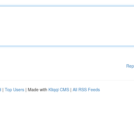
Rep
d
|
Top Users
| Made with
Kliqqi CMS
|
All RSS Feeds