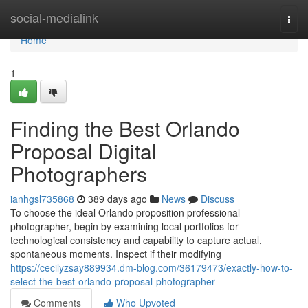
Home
social-medialink
Togg
navi
Home
1
Finding the Best Orlando
Proposal Digital
Photographers
ianhgsl735868
389 days ago
News
Discuss
To choose the ideal Orlando proposition professional
photographer, begin by examining local portfolios for
technological consistency and capability to capture actual,
spontaneous moments. Inspect if their modifying
https://cecilyzsay889934.dm-blog.com/36179473/exactly-how-to-
select-the-best-orlando-proposal-photographer
Comments
Who Upvoted