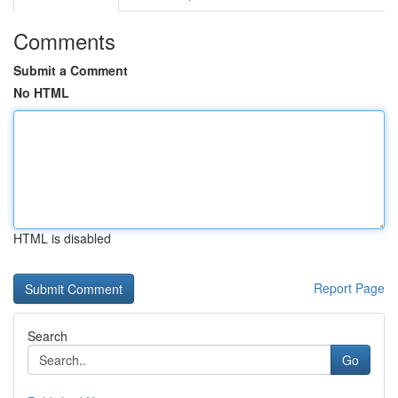
Comments
Submit a Comment
No HTML
HTML is disabled
Report Page
Search
Go