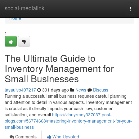
Home
social-medialink
Togg
navi
Home
1
The Ultimate Guide to
Inventory Management for
Small Businesses
tayauivo497217
391 days ago
News
Discuss
Running a successful small business requires careful planning
and attention to detail in various aspects. Inventory management
is crucial as it directly impacts your cash flow, customer
satisfaction, and overall
https://vinnyrmoy337037.post-
blogs.com/56774668/mastering-inventory-management-for-your-
small-business
Comments
Who Upvoted