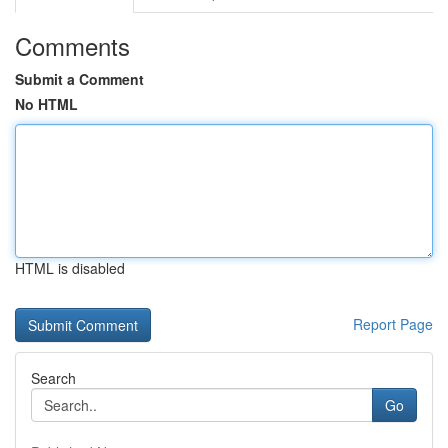
Comments
Submit a Comment
No HTML
HTML is disabled
Report Page
Search
Go