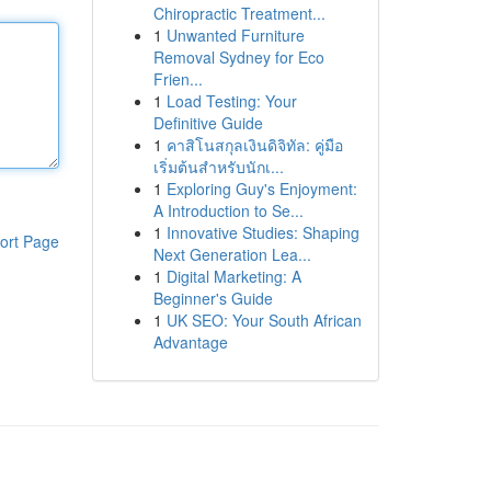
Chiropractic Treatment...
1
Unwanted Furniture
Removal Sydney for Eco
Frien...
1
Load Testing: Your
Definitive Guide
1
คาสิโนสกุลเงินดิจิทัล: คู่มือ
เริ่มต้นสำหรับนักเ...
1
Exploring Guy's Enjoyment:
A Introduction to Se...
1
Innovative Studies: Shaping
ort Page
Next Generation Lea...
1
Digital Marketing: A
Beginner's Guide
1
UK SEO: Your South African
Advantage