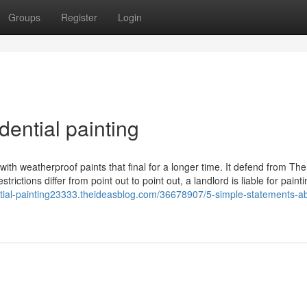
Groups
Register
Login
ential painting
 with weatherproof paints that final for a longer time. It defend from The
ctions differ from point out to point out, a landlord is liable for painti
ential-painting23333.theideasblog.com/36678907/5-simple-statements-a