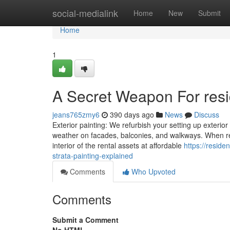
Home
social-medialink
Home
New
Submit
Home
1
A Secret Weapon For resid
jeans765zmy6
390 days ago
News
Discuss
Exterior painting: We refurbish your setting up exterior
weather on facades, balconies, and walkways. When restri
interior of the rental assets at affordable
https://resid
strata-painting-explained
Comments
Who Upvoted
Comments
Submit a Comment