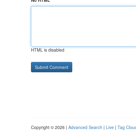
No HTML
HTML is disabled
Copyright © 2026 |
Advanced Search
|
Live
|
Tag Clou