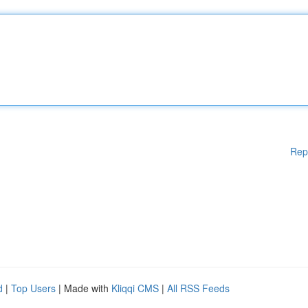
Rep
d
|
Top Users
| Made with
Kliqqi CMS
|
All RSS Feeds