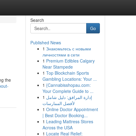
Search
Go
Published News
1
Знакомьтесь с новыми
личностями в сети
1
Premium Edibles Calgary
Near Stampede
1
Top Blockchain Sports
Gambling Locations: Your ...
ng the
1
{Cannabisshopau.com:
bout-
Your Complete Guide to ...
1
إدارة المرافق: دليل شامل
لأفضل الممارسات
1
Online Doctor Appointment
| Best Doctor Booking...
1
Leading Mattress Stores
Across the USA
1
Locate Real Relief: