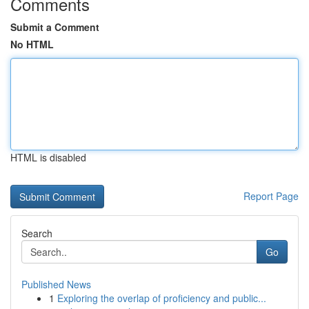
Comments
Submit a Comment
No HTML
HTML is disabled
Report Page
Search
Go
Published News
1
Exploring the overlap of proficiency and public...