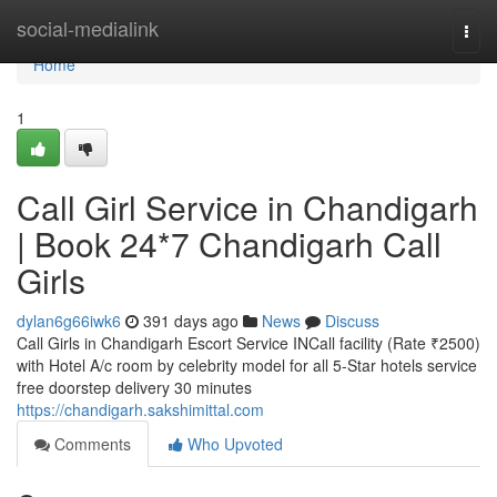
Home
social-medialink
Togg
navi
Home
1
Call Girl Service in Chandigarh
| Book 24*7 Chandigarh Call
Girls
dylan6g66iwk6
391 days ago
News
Discuss
Call Girls in Chandigarh Escort Service INCall facility (Rate ₹2500)
with Hotel A/c room by celebrity model for all 5-Star hotels service
free doorstep delivery 30 minutes
https://chandigarh.sakshimittal.com
Comments
Who Upvoted