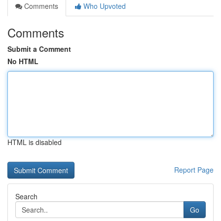
Comments
Who Upvoted
Comments
Submit a Comment
No HTML
HTML is disabled
Report Page
Search
Go