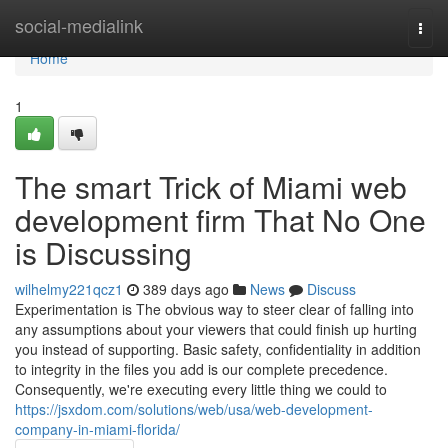
Home
social-medialink
Togg
navi
Home
1
The smart Trick of Miami web
development firm That No One
is Discussing
wilhelmy221qcz1
389 days ago
News
Discuss
Experimentation is The obvious way to steer clear of falling into
any assumptions about your viewers that could finish up hurting
you instead of supporting. Basic safety, confidentiality in addition
to integrity in the files you add is our complete precedence.
Consequently, we're executing every little thing we could to
https://jsxdom.com/solutions/web/usa/web-development-
company-in-miami-florida/