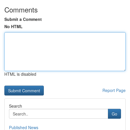
Comments
Submit a Comment
No HTML
HTML is disabled
Report Page
Search
Go
Published News