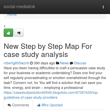
Home
social-medialink
Togg
navi
Home
1
New Step by Step Map For
case study analysis
robertg855wzn9
390 days ago
News
Discuss
Have you been having difficulties to craft a persuasive case study
for your business or academic undertaking? Does one find your
self regularly procrastinating or emotion overwhelmed through the
task? Concern not, for You will find a solution that can save you
time, energy, and strain – employing a professional
https://casestudysolution65545.blogofoto.com/67397435/top-
guidelines-of-case-study-providers
Comments
Who Upvoted