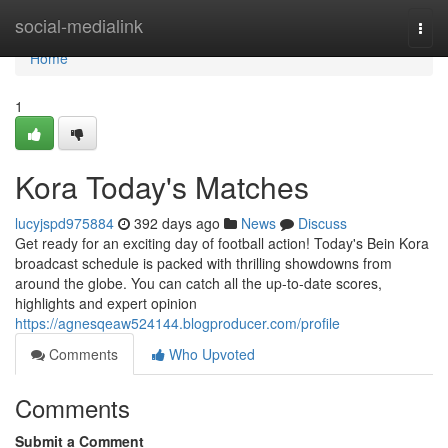
Home
social-medialink
Togg
navi
Home
1
Kora Today's Matches
lucyjspd975884
392 days ago
News
Discuss
Get ready for an exciting day of football action! Today's Bein Kora
broadcast schedule is packed with thrilling showdowns from
around the globe. You can catch all the up-to-date scores,
highlights and expert opinion
https://agnesqeaw524144.blogproducer.com/profile
Comments
Who Upvoted
Comments
Submit a Comment