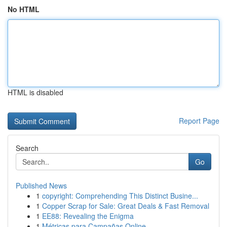
No HTML
HTML is disabled
Report Page
Search
Go
Published News
1
copyright: Comprehending This Distinct Busine...
1
Copper Scrap for Sale: Great Deals & Fast Removal
1
EE88: Revealing the Enigma
1
Métricas para Campañas Online