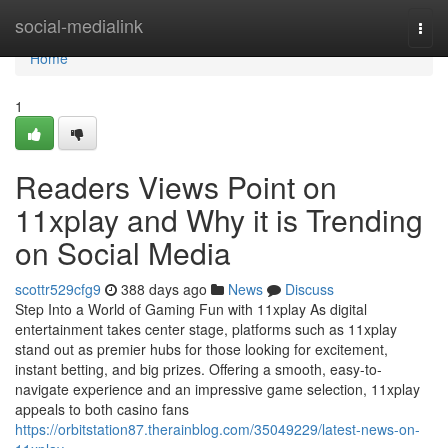
Home
social-medialink
Togg
navi
Home
1
Readers Views Point on
11xplay and Why it is Trending
on Social Media
scottr529cfg9
388 days ago
News
Discuss
Step Into a World of Gaming Fun with 11xplay As digital
entertainment takes center stage, platforms such as 11xplay
stand out as premier hubs for those looking for excitement,
instant betting, and big prizes. Offering a smooth, easy-to-
navigate experience and an impressive game selection, 11xplay
appeals to both casino fans
https://orbitstation87.therainblog.com/35049229/latest-news-on-