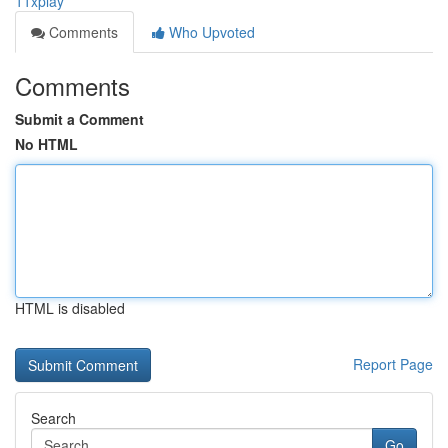
11xplay
Comments
Who Upvoted
Comments
Submit a Comment
No HTML
HTML is disabled
Report Page
Search
Go