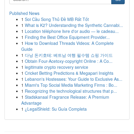
Published News
1
Soi Cầu Song Thủ Đề MB Rất Tốt
1
What is K2? Understanding the Synthetic Cannabi...
1
Location téléphone livre d'or audio — le cadeau...
1
Finding the Best Office Equipment Provider...
1
How to Download Threads Videos: A Complete
Guide
1
다낭 돈키호테: 베트남 여행 필수템 쇼핑 가이드
1
Obtain Four-Acetoxy-copyright Online : A Co...
1
legitimate crypto recovery service
1
Cricket Betting Predictions & Megapari Insights
1
Lebanon's Hostesses: Your Guide to Exclusive As...
1
Miami's Top Social Media Marketing Firms : Bo...
1
Recognizing the technological structures that p...
1
Stadskanaal Fragrance Release: A Premium
Advantage
1
¿LegalShield: Su Guía Completa