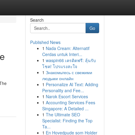
Search
Go
Published News
1
Nada Cream: Alternatif
le
Cerdas untuk Interi...
1
waspin66 เครดิตฟรี: ลุ้นรับ
โชค! โปรแรงสะใจ
1
Знакомьтесь с свежими
людьми онлайн
 The
1
Personalize AI Text: Adding
Personality and Fee...
1
Narok Escort Services
1
Accounting Services Fees
Singapore: A Detailed ...
1
The Ultimate SEO
Specialist: Finding the Top
Ta...
1
En Hovedpude som Holder