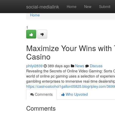
Home
social-medialink
Home
New
Submit
Home
1
Maximize Your Wins with 
Casino
philyi2839
389 days ago
News
Discuss
Revealing the Secrets of Online Video Gaming: Sorts 
world of online pc gaming uses a selection of experie
gambling enterprises to immersive real-time dealershi
https://casinoalcohol1gallon05825.blogripley.com/369
Comments
Who Upvoted
Comments