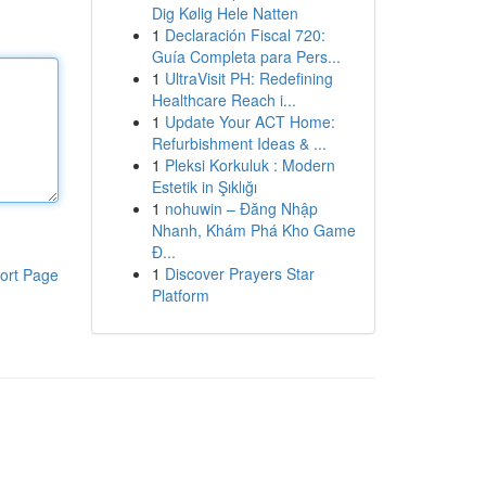
Dig Kølig Hele Natten
1
Declaración Fiscal 720:
Guía Completa para Pers...
1
UltraVisit PH: Redefining
Healthcare Reach i...
1
Update Your ACT Home:
Refurbishment Ideas & ...
1
Pleksi Korkuluk : Modern
Estetik in Şıklığı
1
nohuwin – Đăng Nhập
Nhanh, Khám Phá Kho Game
Đ...
1
Discover Prayers Star
ort Page
Platform