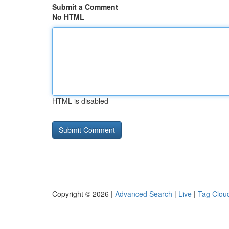
Submit a Comment
No HTML
HTML is disabled
Copyright © 2026 |
Advanced Search
|
Live
|
Tag Clou