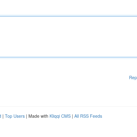
Rep
d
|
Top Users
| Made with
Kliqqi CMS
|
All RSS Feeds