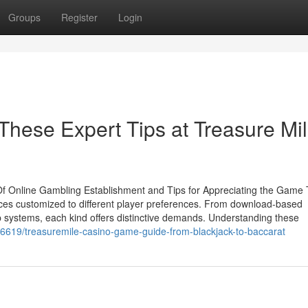
Groups
Register
Login
These Expert Tips at Treasure Mi
Of Online Gambling Establishment and Tips for Appreciating the Game
nces customized to different player preferences. From download-based
p systems, each kind offers distinctive demands. Understanding these
96619/treasuremile-casino-game-guide-from-blackjack-to-baccarat