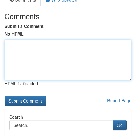
Comments
Submit a Comment
No HTML
HTML is disabled
Report Page
Search
Go