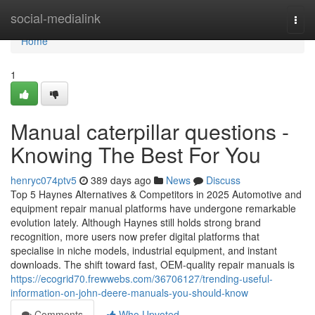
Home
social-medialink
Togg
navi
Home
1
Manual caterpillar questions -
Knowing The Best For You
henryc074ptv5
389 days ago
News
Discuss
Top 5 Haynes Alternatives & Competitors in 2025 Automotive and
equipment repair manual platforms have undergone remarkable
evolution lately. Although Haynes still holds strong brand
recognition, more users now prefer digital platforms that
specialise in niche models, industrial equipment, and instant
downloads. The shift toward fast, OEM-quality repair manuals is
https://ecogrid70.frewwebs.com/36706127/trending-useful-
information-on-john-deere-manuals-you-should-know
Comments
Who Upvoted