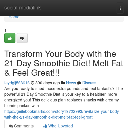
Home
social-medialink
Togg
navi
Home
1
Transform Your Body with the
21 Day Smoothie Diet! Melt Fat
& Feel Great!!!
faydglj563616
390 days ago
News
Discuss
Are you ready to shed those extra pounds and feel fantastic? The
powerful 21 Day Smoothie Diet is your key to a healthier, more
energized you! This delicious plan replaces snacks with creamy
blends packed with
https://geilebookmarks.com/story19722993/revitalize-your-body-
with-the-21-day-smoothie-diet-melt-fat-feel-great
Comments
Who Upvoted