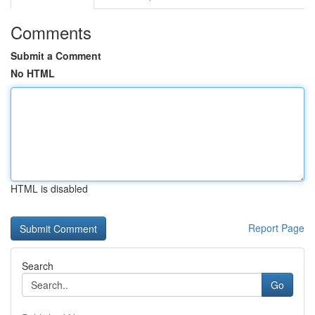
Comments
Submit a Comment
No HTML
HTML is disabled
Report Page
Search
Go