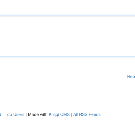
Rep
d
|
Top Users
| Made with
Kliqqi CMS
|
All RSS Feeds