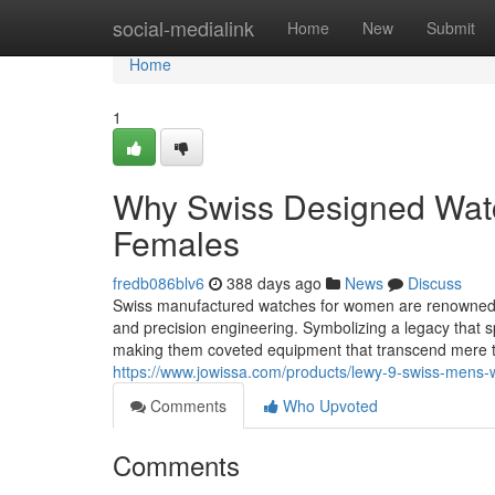
Home
social-medialink
Home
New
Submit
Home
1
Why Swiss Designed Watch
Females
fredb086blv6
388 days ago
News
Discuss
Swiss manufactured watches for women are renowned all
and precision engineering. Symbolizing a legacy that 
making them coveted equipment that transcend mere 
https://www.jowissa.com/products/lewy-9-swiss-mens-w
Comments
Who Upvoted
Comments