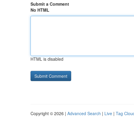
Submit a Comment
No HTML
HTML is disabled
Copyright © 2026 |
Advanced Search
|
Live
|
Tag Clou