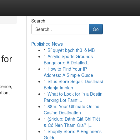
Search
Go
Published News
1
Bí quyết bạch thủ lô MB
for
1
Acrylic Sports Grounds
Bangalore: A Detailed...
1
How to Find Your IP
Address: A Simple Guide
1
Situs Store Segar: Destinasi
cence,
Belanja Impian !
tion,
1
What to Look for in a Destin
Parking Lot Painti...
1
88m: Your Ultimate Online
Casino Destination
1
{24club: Đánh Giá Chi Tiết
& Có Nên Tham Gia? |...
1
Shopify Store: A Beginner's
Guide