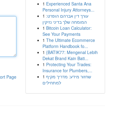
1
Experienced Santa Ana
Personal Injury Attorneys...
1
עורך דין אברהם הופרט:
המומחה שלך בדיני נזיקין
1
Bitcoin Loan Calculator:
See Your Payments
1
The Ultimate Ecommerce
Platform Handbook fo...
1
{BATIK77: Mengenal Lebih
Dekat Brand Kain Bati...
1
Protecting Your Trades:
Insurance for Plumbers,...
1
שחזור מידע: מדריך מקיף
ort Page
למתחילים