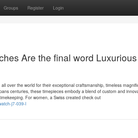
Groups
Register
Login
es Are the final word Luxurious 
 over the world for their exceptional craftsmanship, timeless magnifi
spans centuries, these timepieces embody a blend of custom and innova
timekeeping. For women, a Swiss created check out
atch-j7-039-l