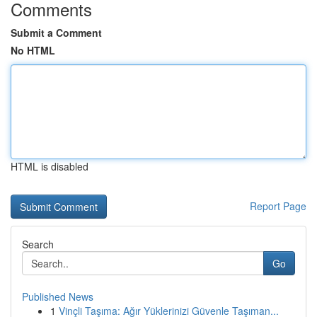
Comments
Submit a Comment
No HTML
HTML is disabled
Report Page
Search
Go
Published News
1
Vinçli Taşıma: Ağır Yüklerinizi Güvenle Taşıman...