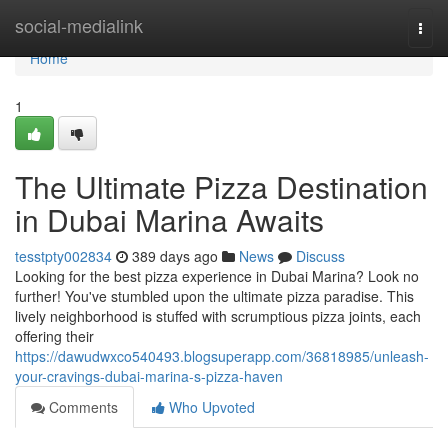
Home
social-medialink
Togg
navi
Home
1
The Ultimate Pizza Destination
in Dubai Marina Awaits
tesstpty002834
389 days ago
News
Discuss
Looking for the best pizza experience in Dubai Marina? Look no
further! You've stumbled upon the ultimate pizza paradise. This
lively neighborhood is stuffed with scrumptious pizza joints, each
offering their
https://dawudwxco540493.blogsuperapp.com/36818985/unleash-
your-cravings-dubai-marina-s-pizza-haven
Comments
Who Upvoted