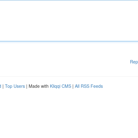
Rep
d
|
Top Users
| Made with
Kliqqi CMS
|
All RSS Feeds