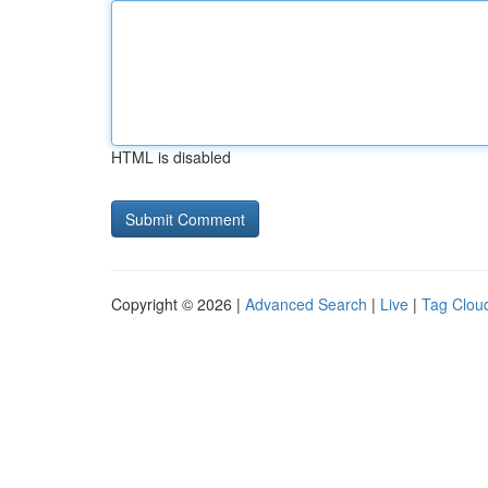
HTML is disabled
Copyright © 2026 |
Advanced Search
|
Live
|
Tag Clou