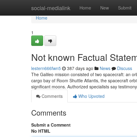
Home
social-medialink
Home
New
Submit
Home
1
Not known Factual State
lestern666fwn5
387 days ago
News
Discuss
The Galileo mission consisted of two spacecraft: an o
cargo bay of Room Shuttle Atlantis, the spacecraft orb
significant moons. Authorized specialists say testimon
Comments
Who Upvoted
Comments
Submit a Comment
No HTML