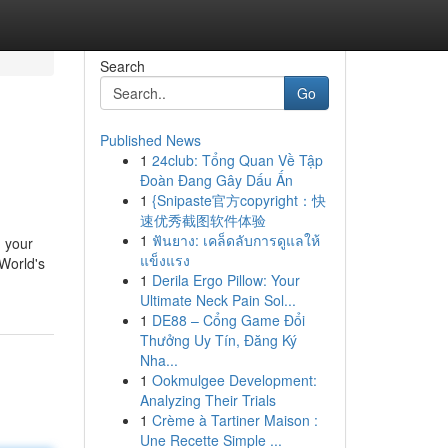
Search
Go
Published News
1
24club: Tổng Quan Về Tập
Đoàn Đang Gây Dấu Ấn
1
{Snipaste官方copyright：快
速优秀截图软件体验
1
ฟันยาง: เคล็ดลับการดูแลให้
m your
แข็งแรง
 World's
1
Derila Ergo Pillow: Your
Ultimate Neck Pain Sol...
1
DE88 – Cổng Game Đổi
Thưởng Uy Tín, Đăng Ký
Nha...
1
Ookmulgee Development:
Analyzing Their Trials
1
Crème à Tartiner Maison :
Une Recette Simple ...