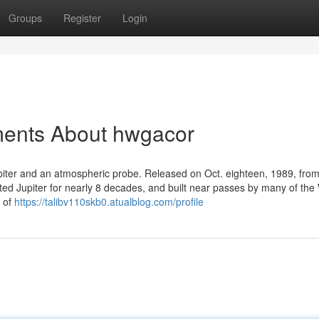
Groups
Register
Login
ments About hwgacor
rbiter and an atmospheric probe. Released on Oct. eighteen, 1989, fro
ited Jupiter for nearly 8 decades, and built near passes by many of the
y of
https://talibv110skb0.atualblog.com/profile