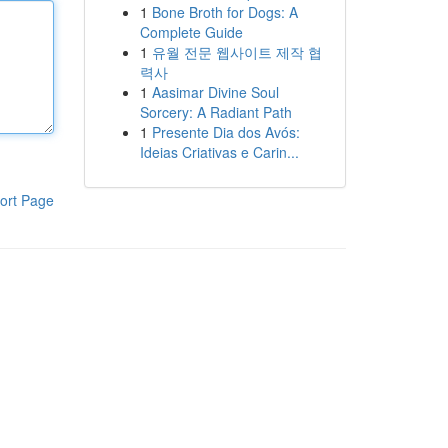
1
Bone Broth for Dogs: A
Complete Guide
1
유월 전문 웹사이트 제작 협
력사
1
Aasimar Divine Soul
Sorcery: A Radiant Path
1
Presente Dia dos Avós:
Ideias Criativas e Carin...
ort Page